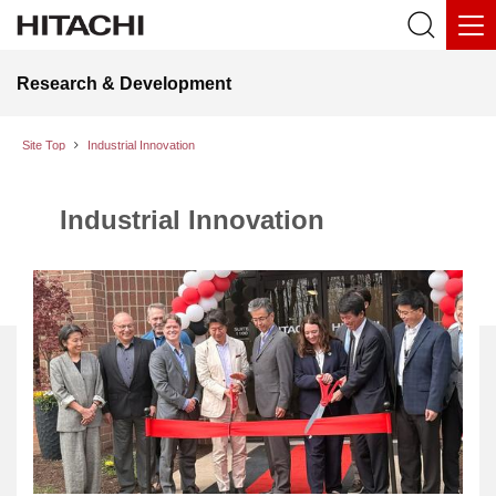
Research & Development
Site Top
Industrial Innovation
Industrial Innovation