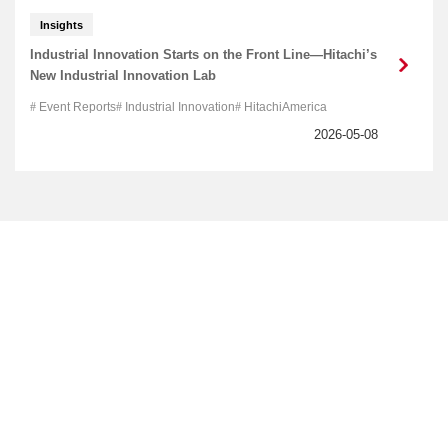
Insights
Industrial Innovation Starts on the Front Line—Hitachi’s
New Industrial Innovation Lab
Event Reports
Industrial Innovation
HitachiAmerica