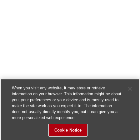
When you visit any website, it may store or retrieve
information on your browser. This information might be about
you, your preferences or your device and is mostly used to
make the site work as you expect it to. The information
does not usually directly identify you, but it can give you a
more personalized web experience.
Cookie Notice