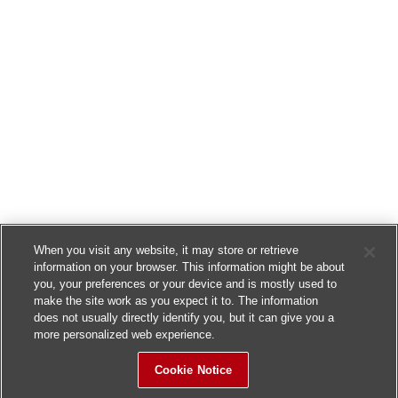
When you visit any website, it may store or retrieve
information on your browser. This information might be about
you, your preferences or your device and is mostly used to
make the site work as you expect it to. The information
does not usually directly identify you, but it can give you a
more personalized web experience.
Cookie Notice