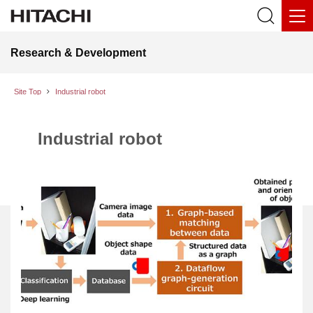
Research & Development
Site Top
Industrial robot
Industrial robot