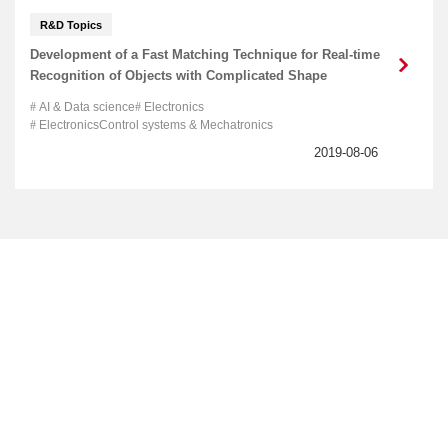
R&D Topics
Development of a Fast Matching Technique for Real-time
Recognition of Objects with Complicated Shape
AI & Data science
Electronics
ElectronicsControl systems & Mechatronics