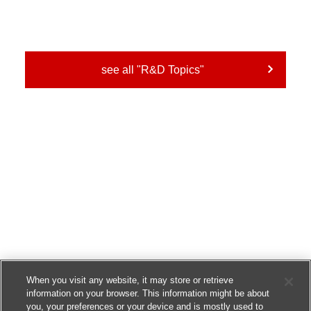
see all "R&D Topics"
When you visit any website, it may store or retrieve
information on your browser. This information might be about
you, your preferences or your device and is mostly used to