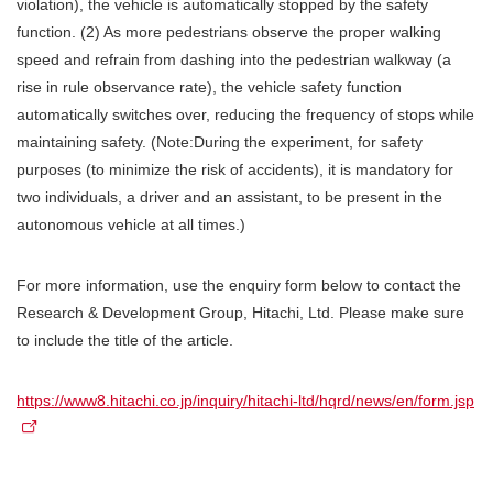
violation), the vehicle is automatically stopped by the safety
function. (2) As more pedestrians observe the proper walking
speed and refrain from dashing into the pedestrian walkway (a
rise in rule observance rate), the vehicle safety function
automatically switches over, reducing the frequency of stops while
maintaining safety. (Note:During the experiment, for safety
purposes (to minimize the risk of accidents), it is mandatory for
two individuals, a driver and an assistant, to be present in the
autonomous vehicle at all times.)
For more information, use the enquiry form below to contact the
Research & Development Group, Hitachi, Ltd. Please make sure
to include the title of the article.
https://www8.hitachi.co.jp/inquiry/hitachi-ltd/hqrd/news/en/form.jsp