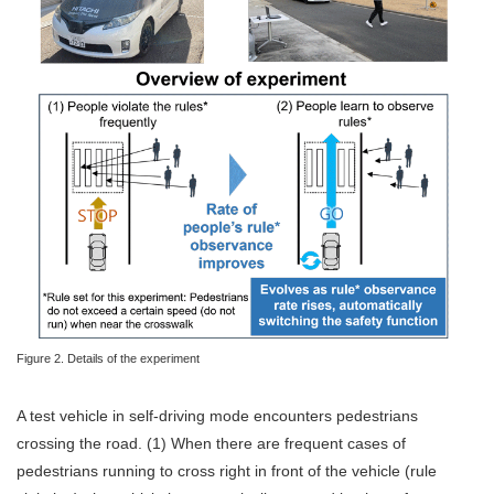
Figure 2. Details of the experiment
A test vehicle in self-driving mode encounters pedestrians
crossing the road. (1) When there are frequent cases of
pedestrians running to cross right in front of the vehicle (rule