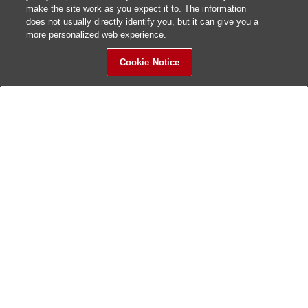
make the site work as you expect it to. The information
does not usually directly identify you, but it can give you a
more personalized web experience.
Cookie Notice
Sitemap
Contact Us
Update History