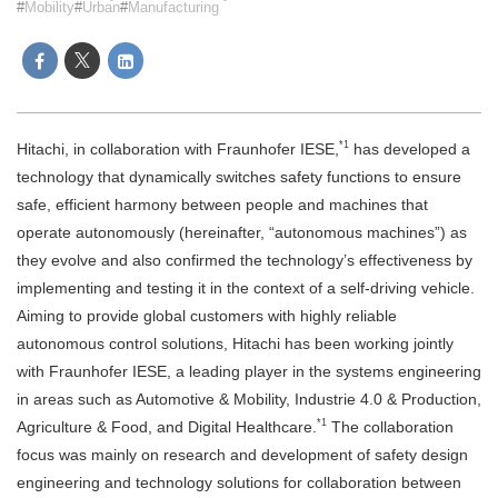
Mobility
Urban
Manufacturing
*1
Hitachi, in collaboration with Fraunhofer IESE,
has developed a
technology that dynamically switches safety functions to ensure
safe, efficient harmony between people and machines that
operate autonomously (hereinafter, “autonomous machines”) as
they evolve and also confirmed the technology’s effectiveness by
implementing and testing it in the context of a self-driving vehicle.
Aiming to provide global customers with highly reliable
autonomous control solutions, Hitachi has been working jointly
with Fraunhofer IESE, a leading player in the systems engineering
in areas such as Automotive & Mobility, Industrie 4.0 & Production,
*1
Agriculture & Food, and Digital Healthcare.
The collaboration
focus was mainly on research and development of safety design
engineering and technology solutions for collaboration between