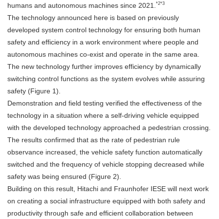
*2*3
humans and autonomous machines since 2021.
The technology announced here is based on previously
developed system control technology for ensuring both human
safety and efficiency in a work environment where people and
autonomous machines co-exist and operate in the same area.
The new technology further improves efficiency by dynamically
switching control functions as the system evolves while assuring
safety (Figure 1).
Demonstration and field testing verified the effectiveness of the
technology in a situation where a self-driving vehicle equipped
with the developed technology approached a pedestrian crossing.
The results confirmed that as the rate of pedestrian rule
observance increased, the vehicle safety function automatically
switched and the frequency of vehicle stopping decreased while
safety was being ensured (Figure 2).
Building on this result, Hitachi and Fraunhofer IESE will next work
on creating a social infrastructure equipped with both safety and
productivity through safe and efficient collaboration between