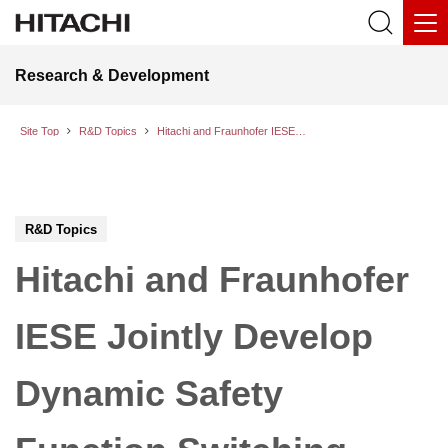
Research & Development
Site Top
R&D Topics
Hitachi and Fraunhofer IESE Jointly Develop Dynamic Safety Function Switching Technology for Ensuring Safe and Efficient Harmony as People and Autonomous Machines Evolve
R&D Topics
Hitachi and Fraunhofer
IESE Jointly Develop
Dynamic Safety