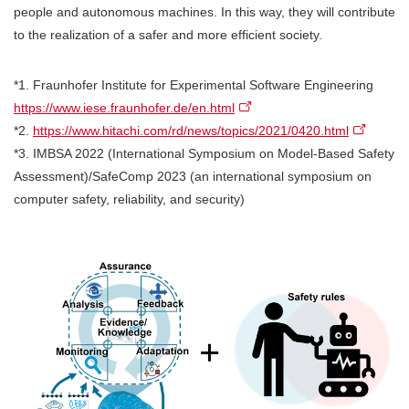
people and autonomous machines. In this way, they will contribute
to the realization of a safer and more efficient society.
*1. Fraunhofer Institute for Experimental Software Engineering
https://www.iese.fraunhofer.de/en.html
*2.
https://www.hitachi.com/rd/news/topics/2021/0420.html
*3. IMBSA 2022 (International Symposium on Model-Based Safety
Assessment)/SafeComp 2023 (an international symposium on
computer safety, reliability, and security)