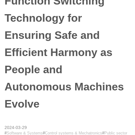
Function Switching
Technology for
Ensuring Safe and
Efficient Harmony as
People and
Autonomous Machines
Evolve
2024-03-29
Software & Systems
Control systems & Mechatronics
Public sector