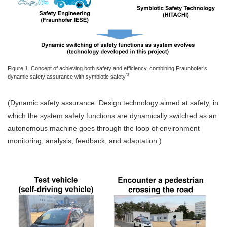
Figure 1. Concept of achieving both safety and efficiency, combining Fraunhofer’s
*2
dynamic safety assurance with symbiotic safety
(Dynamic safety assurance: Design technology aimed at safety, in
which the system safety functions are dynamically switched as an
autonomous machine goes through the loop of environment
monitoring, analysis, feedback, and adaptation.)