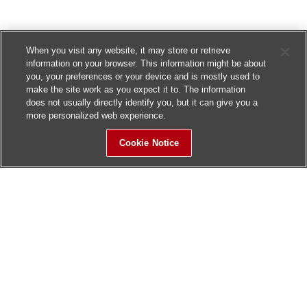
When you visit any website, it may store or retrieve
information on your browser. This information might be about
you, your preferences or your device and is mostly used to
make the site work as you expect it to. The information
does not usually directly identify you, but it can give you a
more personalized web experience.
Cookie Notice