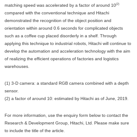
(2)
matching speed was accelerated by a factor of around 10
compared with the conventional technique and Hitachi
demonstrated the recognition of the object position and
orientation within around 0.6 seconds for complicated objects
such as a coffee cup placed disorderly in a shelf. Through
applying this technique to industrial robots, Hitachi will continue to
develop the automation and acceleration technology with the aim
of realizing the efficient operations of factories and logistics
warehouses.
(1) 3-D camera: a standard RGB camera combined with a depth
sensor.
(2) a factor of around 10: estimated by Hitachi as of June, 2019.
For more information, use the enquiry form below to contact the
Research & Development Group, Hitachi, Ltd. Please make sure
to include the title of the article.