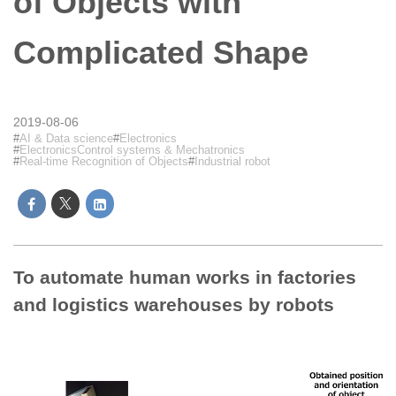
of Objects with
Complicated Shape
2019-08-06
AI & Data science
Electronics
ElectronicsControl systems & Mechatronics
Real-time Recognition of Objects
Industrial robot
To automate human works in factories
and logistics warehouses by robots