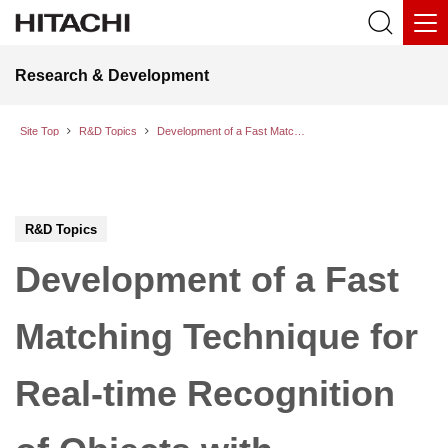
Research & Development
Site Top
R&D Topics
Development of a Fast Matching Technique for Real-time Recognition of Objects with Complicated Shape
R&D Topics
Development of a Fast
Matching Technique for
Real-time Recognition