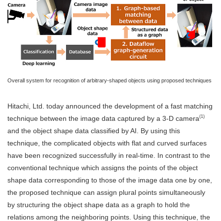
Overall system for recognition of arbitrary-shaped objects using proposed techniques
Hitachi, Ltd. today announced the development of a fast matching
(1)
technique between the image data captured by a 3-D camera
and the object shape data classified by AI. By using this
technique, the complicated objects with flat and curved surfaces
have been recognized successfully in real-time. In contrast to the
conventional technique which assigns the points of the object
shape data corresponding to those of the image data one by one,
the proposed technique can assign plural points simultaneously
by structuring the object shape data as a graph to hold the
relations among the neighboring points. Using this technique, the