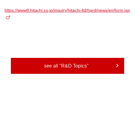
https://www8.hitachi.co.jp/inquiry/hitachi-ltd/hqrd/news/en/form.jsp
see all "R&D Topics"