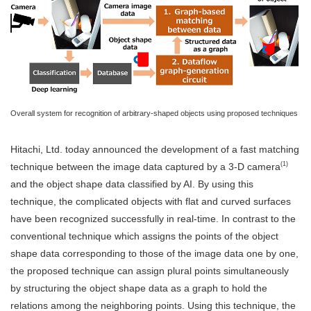
Overall system for recognition of arbitrary-shaped objects using proposed techniques
Hitachi, Ltd. today announced the development of a fast matching
(1)
technique between the image data captured by a 3-D camera
and the object shape data classified by AI. By using this
technique, the complicated objects with flat and curved surfaces
have been recognized successfully in real-time. In contrast to the
conventional technique which assigns the points of the object
shape data corresponding to those of the image data one by one,
the proposed technique can assign plural points simultaneously
by structuring the object shape data as a graph to hold the
relations among the neighboring points. Using this technique, the