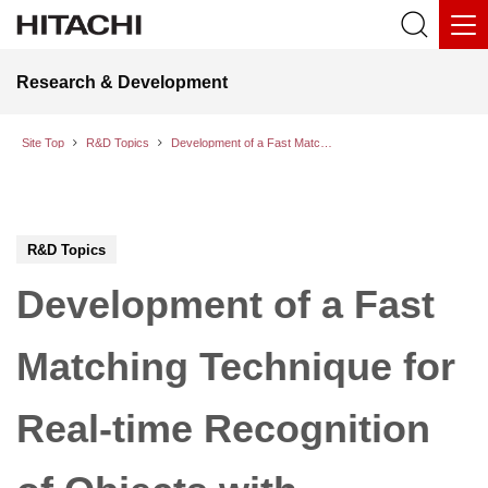
Research & Development
Site Top
R&D Topics
Development of a Fast Matching Technique for Real-time Recognition of Objects with Complicated Shape
R&D Topics
Development of a Fast
Matching Technique for
Real-time Recognition