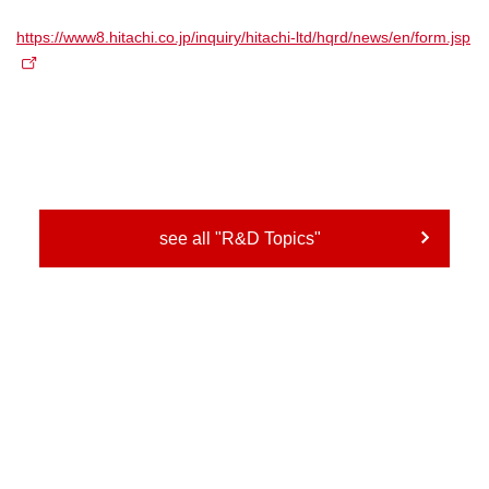
https://www8.hitachi.co.jp/inquiry/hitachi-ltd/hqrd/news/en/form.jsp
see all "R&D Topics"