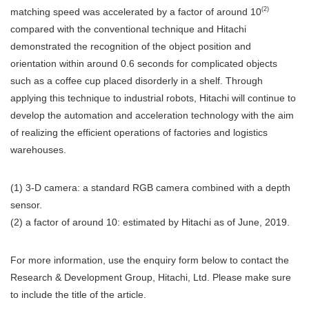
(2)
matching speed was accelerated by a factor of around 10
compared with the conventional technique and Hitachi
demonstrated the recognition of the object position and
orientation within around 0.6 seconds for complicated objects
such as a coffee cup placed disorderly in a shelf. Through
applying this technique to industrial robots, Hitachi will continue to
develop the automation and acceleration technology with the aim
of realizing the efficient operations of factories and logistics
warehouses.
(1) 3-D camera: a standard RGB camera combined with a depth
sensor.
(2) a factor of around 10: estimated by Hitachi as of June, 2019.
For more information, use the enquiry form below to contact the
Research & Development Group, Hitachi, Ltd. Please make sure
to include the title of the article.