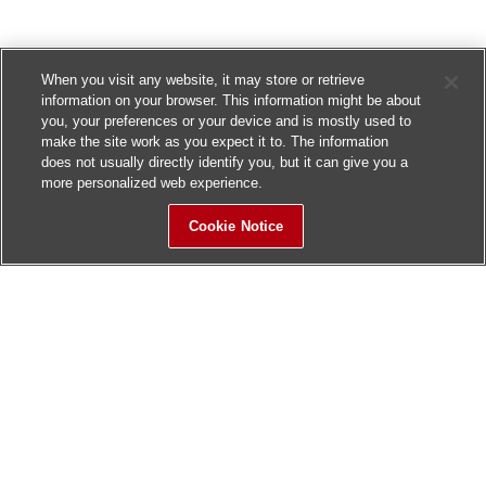
When you visit any website, it may store or retrieve
information on your browser. This information might be about
you, your preferences or your device and is mostly used to
make the site work as you expect it to. The information
does not usually directly identify you, but it can give you a
more personalized web experience.
Cookie Notice