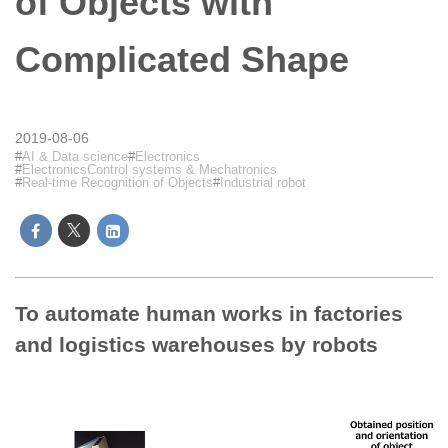
of Objects with
Complicated Shape
2019-08-06
AI & Data science
Electronics
ElectronicsControl systems & Mechatronics
Real-time Recognition of Objects
Industrial robot
To automate human works in factories
and logistics warehouses by robots