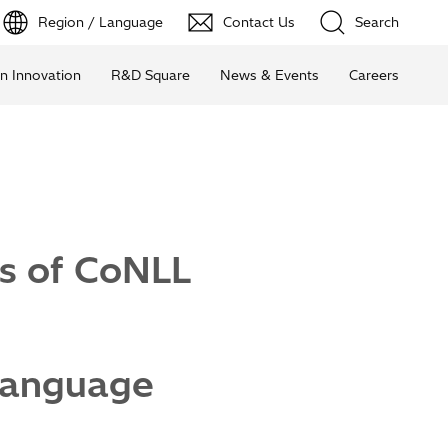
Region / Language
Contact Us
Search
n Innovation
R&D Square
News & Events
Careers
ks of CoNLL
 Language