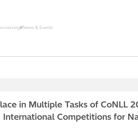
processing
News & Events
 Place in Multiple Tasks of CoNLL 
International Competitions for N