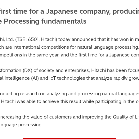
first time for a Japanese company, produci
e Processing fundamentals
, Ltd. (TSE: 6501, Hitachi) today announced that it has won in 
re international competitions for natural language processing. T
mpetitions in the same year, and the first time for a Japanese co
ansformation (DX) of society and enterprises, Hitachi has been fo
icial intelligence (AI) and IoT technologies that analyze rapidly gr
 conducting research on analyzing and processing natural languag
Hitachi was able to achieve this result while participating in th
o increasing the value of customers and improving the Quality of 
anguage processing.