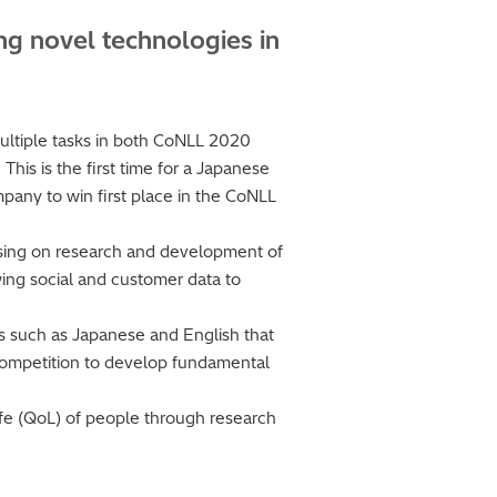
ng novel technologies in
multiple tasks in both CoNLL 2020
his is the first time for a Japanese
mpany to win first place in the CoNLL
cusing on research and development of
owing social and customer data to
es such as Japanese and English that
e competition to develop fundamental
Life (QoL) of people through research