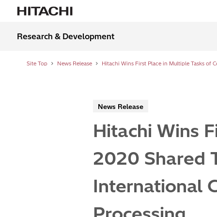
Research & Development
Site Top
News Release
News Release
Hitachi Wins F
2020 Shared 
International 
Processing