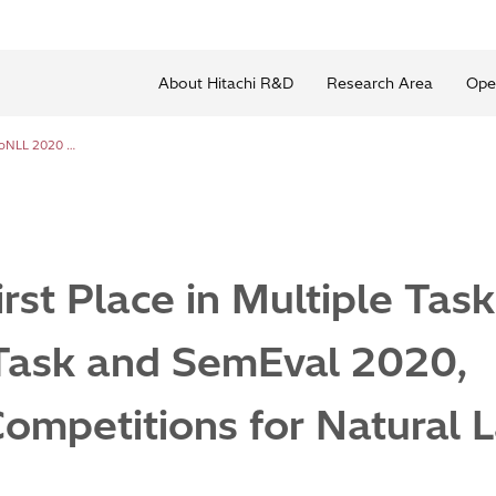
About Hitachi R&D
Research Area
Ope
Hitachi Wins First Place in Multiple Tasks of CoNLL 2020 Shared Task and SemEval 2020, International Competitions for Natural Language Processing
irst Place in Multiple Tas
Task and SemEval 2020,
Competitions for Natural