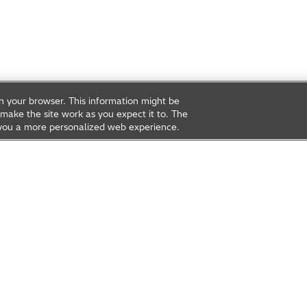
on your browser. This information might be
make the site work as you expect it to. The
ve you a more personalized web experience.
rea
Open Innovation
t Us
Global Network
Contact Us