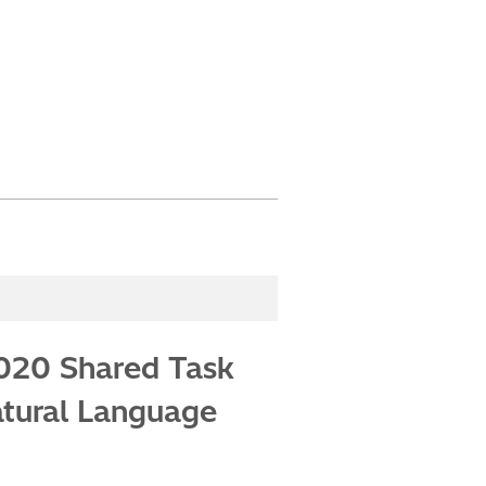
2020 Shared Task
atural Language