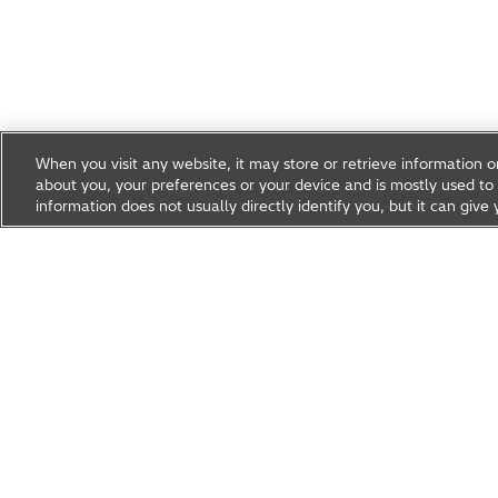
When you visit any website, it may store or retrieve information 
about you, your preferences or your device and is mostly used to 
information does not usually directly identify you, but it can gi
Research & Development
About Hitachi R&D
Research A
News & Events
Careers
Hitachi Group Global Site
Products & Solutions
Abou