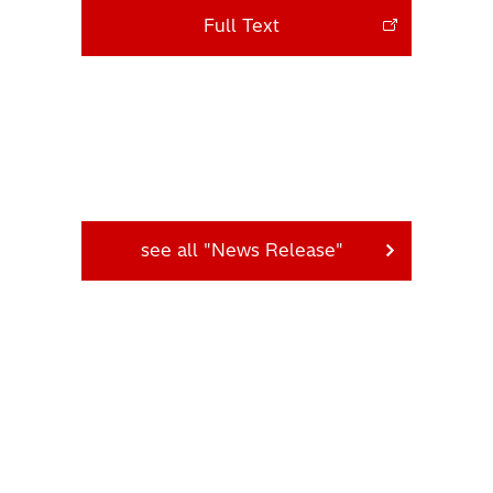
Full Text
see all "News Release"