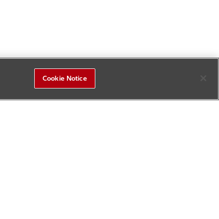
Cookie Notice
R&D Square