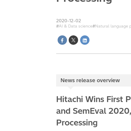
2020-12-02
AI & Data science
Natural language 
News release overview
Hitachi Wins First
and SemEval 2020, 
Processing