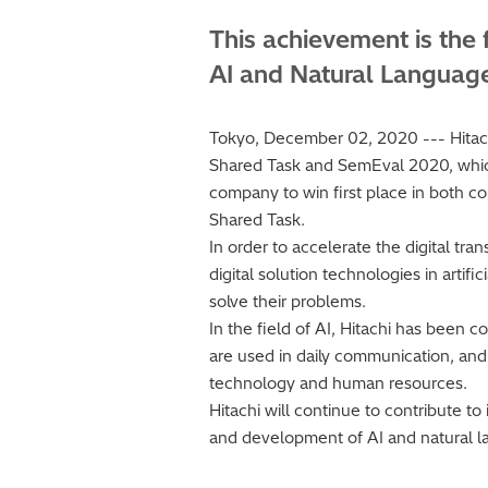
This achievement is the 
AI and Natural Languag
Tokyo, December 02, 2020 --- Hitachi
Shared Task and SemEval 2020, which a
company to win first place in both co
Shared Task.
In order to accelerate the digital tr
digital solution technologies in artif
solve their problems.
In the field of AI, Hitachi has been
are used in daily communication, and 
technology and human resources.
Hitachi will continue to contribute t
and development of AI and natural l