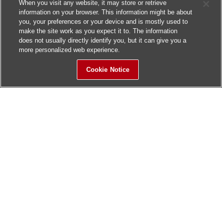
When you visit any website, it may store or retrieve
information on your browser. This information might be about
you, your preferences or your device and is mostly used to
make the site work as you expect it to. The information
does not usually directly identify you, but it can give you a
more personalized web experience.
Cookie Notice
Sitemap
Contact Us