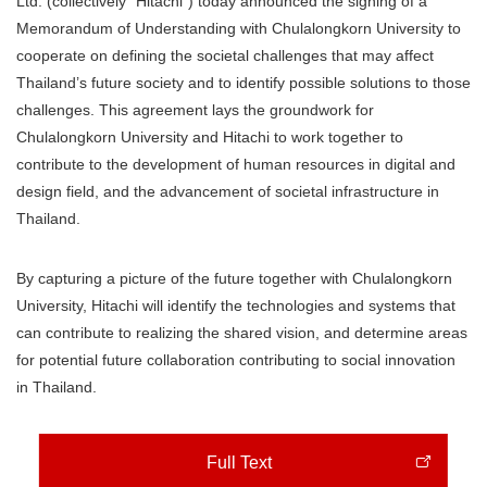
Ltd. (collectively “Hitachi”) today announced the signing of a
Memorandum of Understanding with Chulalongkorn University to
cooperate on defining the societal challenges that may affect
Thailand’s future society and to identify possible solutions to those
challenges. This agreement lays the groundwork for
Chulalongkorn University and Hitachi to work together to
contribute to the development of human resources in digital and
design field, and the advancement of societal infrastructure in
Thailand.
By capturing a picture of the future together with Chulalongkorn
University, Hitachi will identify the technologies and systems that
can contribute to realizing the shared vision, and determine areas
for potential future collaboration contributing to social innovation
in Thailand.
Full Text