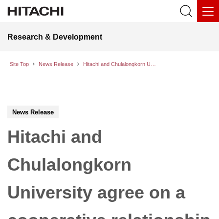
Research & Development
Site Top
News Release
Hitachi and Chulalongkorn University agree on a cooperative relationship for social innovation in Thailand
News Release
Hitachi and
Chulalongkorn
University agree on a