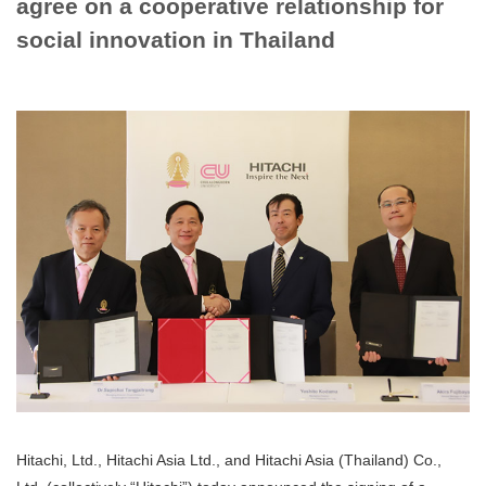
agree on a cooperative relationship for
social innovation in Thailand
Hitachi, Ltd., Hitachi Asia Ltd., and Hitachi Asia (Thailand) Co.,