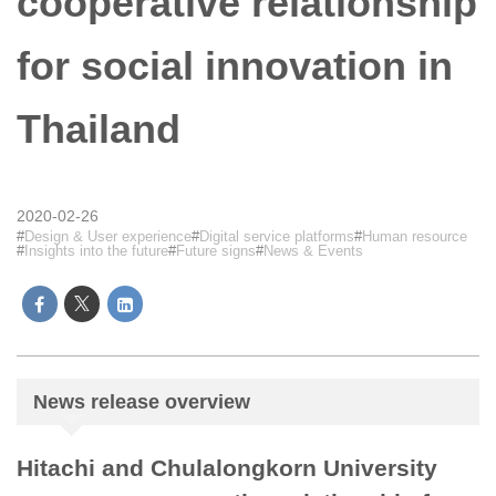
cooperative relationship
for social innovation in
Thailand
2020-02-26
Design & User experience
Digital service platforms
Human resource
Insights into the future
Future signs
News & Events
News release overview
Hitachi and Chulalongkorn University