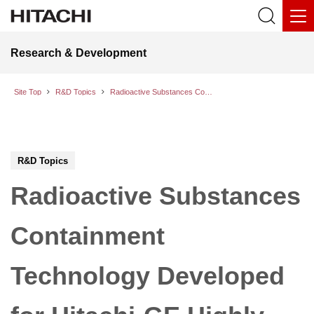
Research & Development
Site Top
R&D Topics
Radioactive Substances Containment Technology Developed for Hitachi-GE Highly Innovative Advanced Boiling Water Reactor (HI-ABWR)
R&D Topics
Radioactive Substances
Containment
Technology Developed