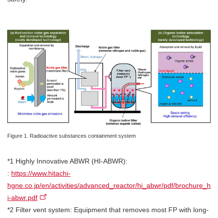
Figure 1. Radioactive substances containment system
*1 Highly Innovative ABWR (HI-ABWR):
:
https://www.hitachi-
hgne.co.jp/en/activities/advanced_reactor/hi_abwr/pdf/brochure_h
i-abwr.pdf
*2 Filter vent system: Equipment that removes most FP with long-