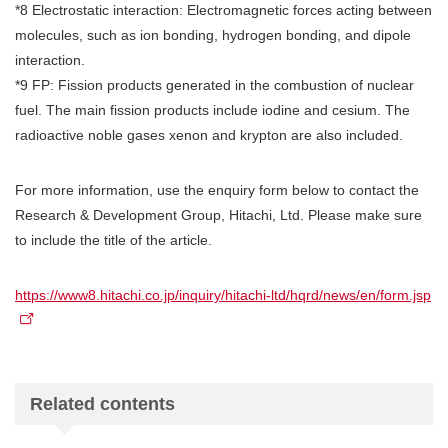
*8 Electrostatic interaction: Electromagnetic forces acting between
molecules, such as ion bonding, hydrogen bonding, and dipole
interaction.
*9 FP: Fission products generated in the combustion of nuclear
fuel. The main fission products include iodine and cesium. The
radioactive noble gases xenon and krypton are also included.
For more information, use the enquiry form below to contact the
Research & Development Group, Hitachi, Ltd. Please make sure
to include the title of the article.
https://www8.hitachi.co.jp/inquiry/hitachi-ltd/hqrd/news/en/form.jsp
Related contents