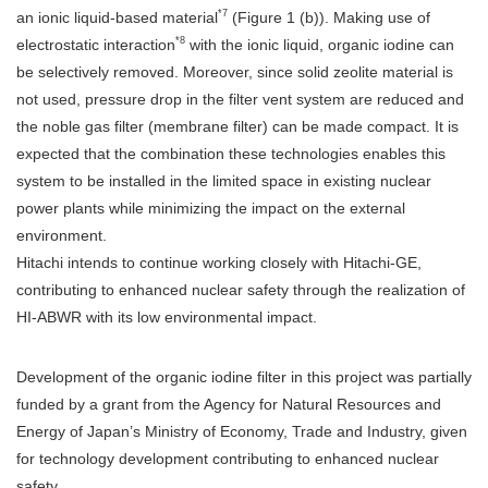
*7
an ionic liquid-based material
(Figure 1 (b)). Making use of
*8
electrostatic interaction
with the ionic liquid, organic iodine can
be selectively removed. Moreover, since solid zeolite material is
not used, pressure drop in the filter vent system are reduced and
the noble gas filter (membrane filter) can be made compact. It is
expected that the combination these technologies enables this
system to be installed in the limited space in existing nuclear
power plants while minimizing the impact on the external
environment.
Hitachi intends to continue working closely with Hitachi-GE,
contributing to enhanced nuclear safety through the realization of
HI-ABWR with its low environmental impact.
Development of the organic iodine filter in this project was partially
funded by a grant from the Agency for Natural Resources and
Energy of Japan’s Ministry of Economy, Trade and Industry, given
for technology development contributing to enhanced nuclear
safety.