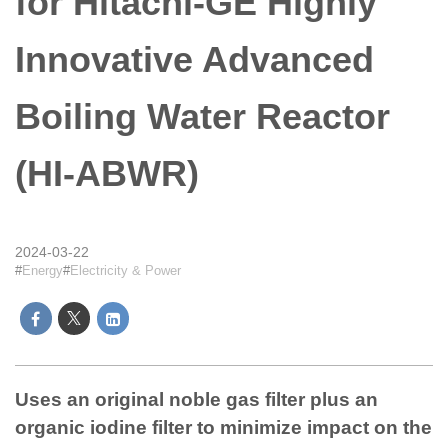
for Hitachi-GE Highly
Innovative Advanced
Boiling Water Reactor
(HI-ABWR)
2024-03-22
Energy
Electricity & Power
Uses an original noble gas filter plus an
organic iodine filter to minimize impact on the