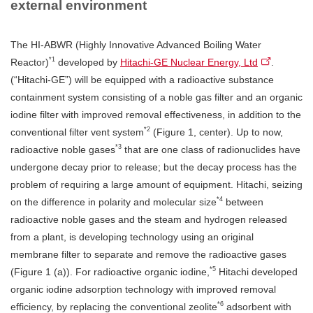
external environment
The HI-ABWR (Highly Innovative Advanced Boiling Water
*1
Reactor)
developed by
Hitachi-GE Nuclear Energy, Ltd
.
(“Hitachi-GE”) will be equipped with a radioactive substance
containment system consisting of a noble gas filter and an organic
iodine filter with improved removal effectiveness, in addition to the
*2
conventional filter vent system
(Figure 1, center). Up to now,
*3
radioactive noble gases
that are one class of radionuclides have
undergone decay prior to release; but the decay process has the
problem of requiring a large amount of equipment. Hitachi, seizing
*4
on the difference in polarity and molecular size
between
radioactive noble gases and the steam and hydrogen released
from a plant, is developing technology using an original
membrane filter to separate and remove the radioactive gases
*5
(Figure 1 (a)). For radioactive organic iodine,
Hitachi developed
organic iodine adsorption technology with improved removal
*6
efficiency, by replacing the conventional zeolite
adsorbent with