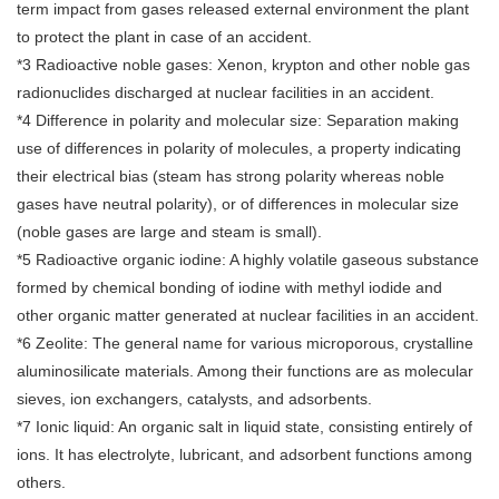
term impact from gases released external environment the plant
to protect the plant in case of an accident.
*3 Radioactive noble gases: Xenon, krypton and other noble gas
radionuclides discharged at nuclear facilities in an accident.
*4 Difference in polarity and molecular size: Separation making
use of differences in polarity of molecules, a property indicating
their electrical bias (steam has strong polarity whereas noble
gases have neutral polarity), or of differences in molecular size
(noble gases are large and steam is small).
*5 Radioactive organic iodine: A highly volatile gaseous substance
formed by chemical bonding of iodine with methyl iodide and
other organic matter generated at nuclear facilities in an accident.
*6 Zeolite: The general name for various microporous, crystalline
aluminosilicate materials. Among their functions are as molecular
sieves, ion exchangers, catalysts, and adsorbents.
*7 Ionic liquid: An organic salt in liquid state, consisting entirely of
ions. It has electrolyte, lubricant, and adsorbent functions among
others.