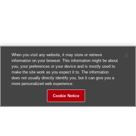
When you visit any website, it may store or retrieve
information on your browser. This information might be about
you, your preferences or your device and is mostly used to
make the site work as you expect it to. The information
does not usually directly identify you, but it can give you a
more personalized web experience.
Cookie Notice