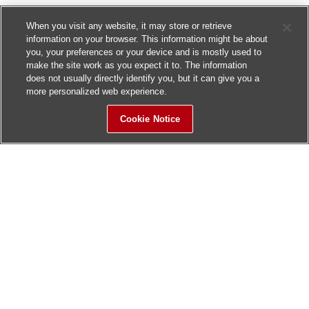
When you visit any website, it may store or retrieve
information on your browser. This information might be about
you, your preferences or your device and is mostly used to
make the site work as you expect it to. The information
does not usually directly identify you, but it can give you a
more personalized web experience.
Cookie Notice
Sitemap