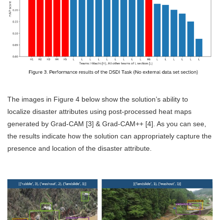
The images in Figure 4 below show the solution’s ability to
localize disaster attributes using post-processed heat maps
generated by Grad-CAM [3] & Grad-CAM++ [4]. As you can see,
the results indicate how the solution can appropriately capture the
presence and location of the disaster attribute.