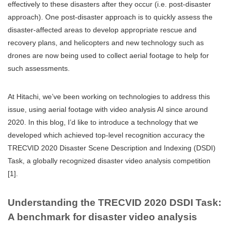
effectively to these disasters after they occur (i.e. post-disaster
approach). One post-disaster approach is to quickly assess the
disaster-affected areas to develop appropriate rescue and
recovery plans, and helicopters and new technology such as
drones are now being used to collect aerial footage to help for
such assessments.
At Hitachi, we’ve been working on technologies to address this
issue, using aerial footage with video analysis AI since around
2020. In this blog, I’d like to introduce a technology that we
developed which achieved top-level recognition accuracy the
TRECVID 2020 Disaster Scene Description and Indexing (DSDI)
Task, a globally recognized disaster video analysis competition
[1].
Understanding the TRECVID 2020 DSDI Task:
A benchmark for disaster video analysis