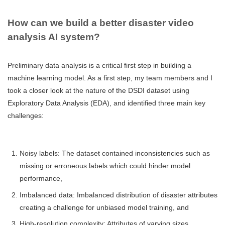
How can we build a better disaster video
analysis AI system?
Preliminary data analysis is a critical first step in building a
machine learning model. As a first step, my team members and I
took a closer look at the nature of the DSDI dataset using
Exploratory Data Analysis (EDA), and identified three main key
challenges:
Noisy labels: The dataset contained inconsistencies such as
missing or erroneous labels which could hinder model
performance,
Imbalanced data: Imbalanced distribution of disaster attributes
creating a challenge for unbiased model training, and
High-resolution complexity: Attributes of varying sizes