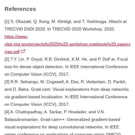
References
[1] S. Okazaki, Q. Kong, M. Klinkigt, and T. Yoshinaga. Hitachi at
TRECVID DSDI 2020. In TRECVID 2020 Workshop, 2020.
https://www-
nlpir.nist.gov/projects/tv2020/tv20.workshop.notebook/tv20.papers
/vas.pdf
[2] T.Y. Lin, P. Goyal, R.B. Girshick, K.M. He, and P. Doll´ar. Focal
loss for dense object detection. In IEEE International Conference
on Computer Vision (ICCV), 2017.
[3] R.R. Selvaraju, M. Cogswell, A. Das, R. Vedantam, D. Parikh,
and D. Batra. Grad-cam: Visual explanations from deep networks
via gradient-based localization. In IEEE International Conference
on Computer Vision (ICCV), 2017.
[4] A. Chattopadhay, A. Sarkar, P. Howlader, and V.N.
Balasubramanian. Grad-cam++: Generalized gradient-based
visual explanations for deep convolutional networks. In IEEE
winter conference on applications of computer vision (WACV),