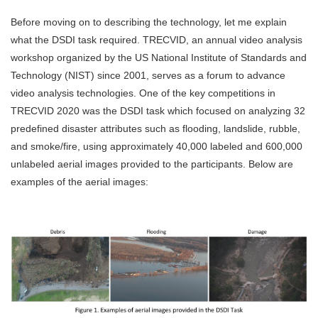
Before moving on to describing the technology, let me explain
what the DSDI task required. TRECVID, an annual video analysis
workshop organized by the US National Institute of Standards and
Technology (NIST) since 2001, serves as a forum to advance
video analysis technologies. One of the key competitions in
TRECVID 2020 was the DSDI task which focused on analyzing 32
predefined disaster attributes such as flooding, landslide, rubble,
and smoke/fire, using approximately 40,000 labeled and 600,000
unlabeled aerial images provided to the participants. Below are
examples of the aerial images: