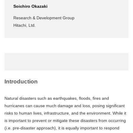
Soichiro Okazaki
Research & Development Group
Hitachi, Ltd.
Introduction
Natural disasters such as earthquakes, floods, fires and
hurricanes can cause much damage and loss, posing significant
risks to human lives, infrastructure, and the environment. While it
is important to prevent or mitigate these disasters from occurring
(i.e. pre-disaster approach), it is equally important to respond