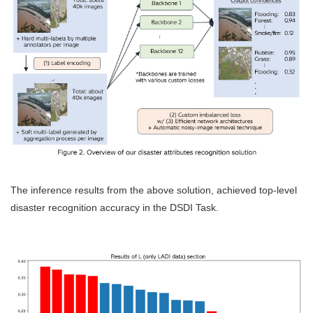
The inference results from the above solution, achieved top-level
disaster recognition accuracy in the DSDI Task.