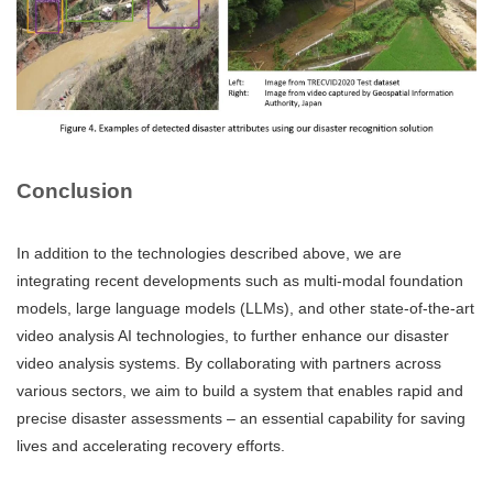
Conclusion
In addition to the technologies described above, we are
integrating recent developments such as multi-modal foundation
models, large language models (LLMs), and other state-of-the-art
video analysis AI technologies, to further enhance our disaster
video analysis systems. By collaborating with partners across
various sectors, we aim to build a system that enables rapid and
precise disaster assessments – an essential capability for saving
lives and accelerating recovery efforts.