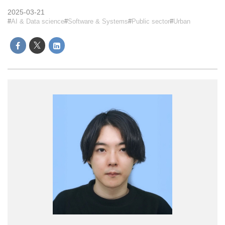
2025-03-21
AI & Data science
Software & Systems
Public sector
Urban