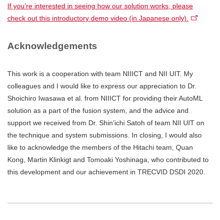
If you’re interested in seeing how our solution works, please
check out this introductory demo video (in Japanese only).
Acknowledgements
This work is a cooperation with team NIIICT and NII UIT. My
colleagues and I would like to express our appreciation to Dr.
Shoichiro Iwasawa et al. from NIIICT for providing their AutoML
solution as a part of the fusion system, and the advice and
support we received from Dr. Shin’ichi Satoh of team NII UIT on
the technique and system submissions. In closing, I would also
like to acknowledge the members of the Hitachi team, Quan
Kong, Martin Klinkigt and Tomoaki Yoshinaga, who contributed to
this development and our achievement in TRECVID DSDI 2020.