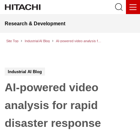
Research & Development
Site Top
Industrial AI Blog
AI-powered video analysis for rapid disaster response
Industrial AI Blog
AI-powered video
analysis for rapid
disaster response