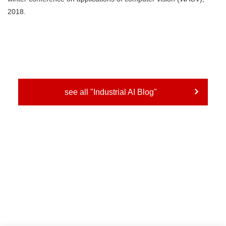
2018.
see all "Industrial AI Blog"