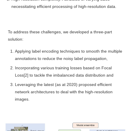
necessitating efficient processing of high-resolution data.
To address these challenges, we developed a three-part
solution:
Applying label encoding techniques to smooth the multiple
annotations to reduce the noisy label propagation,
Incorporating various training losses based on Focal
Loss[2] to tackle the imbalanced data distribution and
Leveraging the latest (as at 2020) proposed efficient
network architectures to deal with the high-resolution
images.