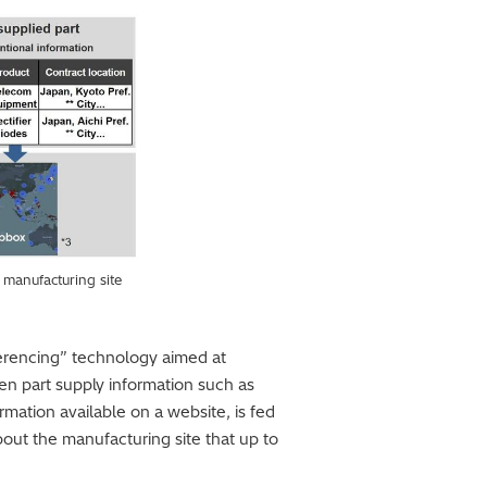
 manufacturing site
ferencing” technology aimed at
en part supply information such as
rmation available on a website, is fed
bout the manufacturing site that up to