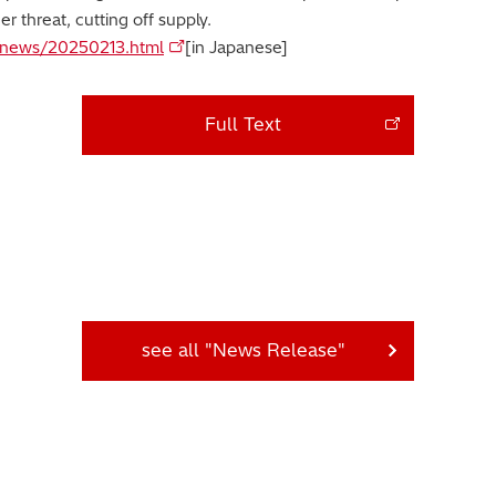
er threat, cutting off supply.
jp/news/20250213.html
[in Japanese]
Full Text
see all "News Release"