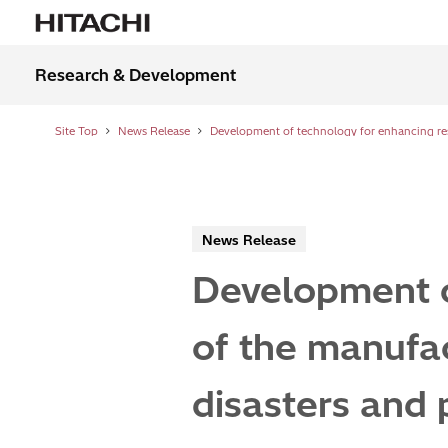
Research & Development
Site Top
News Release
News Release
Development o
of the manufac
disasters and