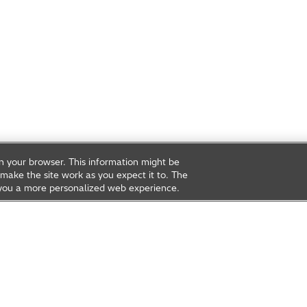
on your browser. This information might be
make the site work as you expect it to. The
ve you a more personalized web experience.