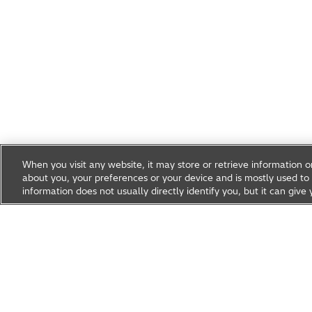
When you visit any website, it may store or retrieve information 
about you, your preferences or your device and is mostly used to 
information does not usually directly identify you, but it can gi
Research & Development