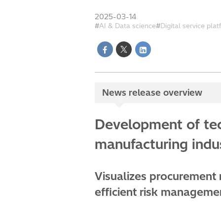
2025-03-14
AI & Data science
Digital service pla
News release overview
Development of tec
manufacturing indus
Visualizes procurement r
efficient risk manageme