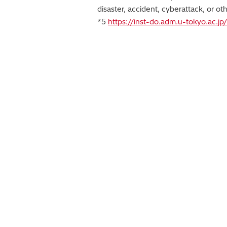
disaster, accident, cyberattack, or oth
*5
https://inst-do.adm.u-tokyo.ac.