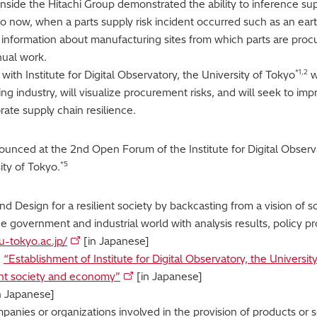
y inside the Hitachi Group demonstrated the ability to inference su
o now, when a parts supply risk incident occurred such as an ear
nformation about manufacturing sites from which parts are proc
nual work.
*1,2
 with Institute for Digital Observatory, the University of Tokyo
w
ng industry, will visualize procurement risks, and will seek to im
rate supply chain resilience.
nnounced at the 2nd Open Forum of the Institute for Digital Obser
*5
ty of Tokyo.
rand Design for a resilient society by backcasting from a vision of 
e government and industrial world with analysis results, policy pr
u-tokyo.ac.jp/
[in Japanese]
,
“Establishment of Institute for Digital Observatory, the Universit
lient society and economy”
[in Japanese]
n Japanese]
mpanies or organizations involved in the provision of products or s