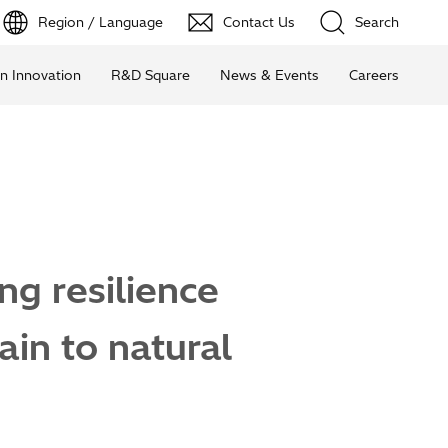
Region / Language
Contact Us
Search
n Innovation
R&D Square
News & Events
Careers
g resilience
ain to natural