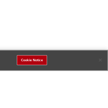
Cookie Notice