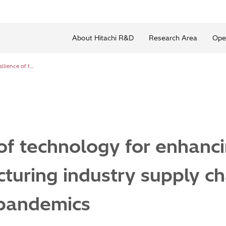
About Hitachi R&D
Research Area
Ope
Development of technology for enhancing resilience of the manufacturing industry supply chain to natural disasters and pandemics
f technology for enhancin
turing industry supply ch
 pandemics