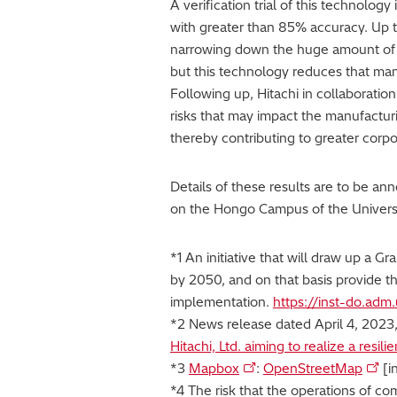
A verification trial of this technolog
with greater than 85% accuracy. Up t
narrowing down the huge amount of i
but this technology reduces that ma
Following up, Hitachi in collaboration
risks that may impact the manufacturi
thereby contributing to greater corpo
Details of these results are to be a
on the Hongo Campus of the Universi
*1 An initiative that will draw up a G
by 2050, and on that basis provide th
implementation.
https://inst-do.adm.
*2 News release dated April 4, 2023
Hitachi, Ltd. aiming to realize a resi
*3
Mapbox
:
OpenStreetMap
[i
*4 The risk that the operations of co