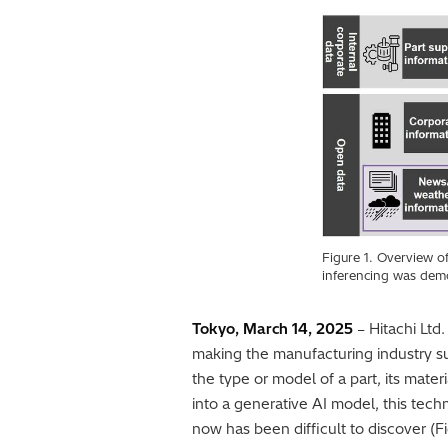
Figure 1. Overview o
inferencing was demon
Tokyo, March 14, 2025
– Hitachi Ltd
making the manufacturing industry su
the type or model of a part, its mate
into a generative AI model, this tech
now has been difficult to discover (Fi