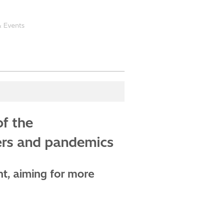
 Events
of the
ters and pandemics
ht, aiming for more