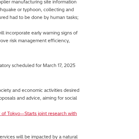
pplier manufacturing site information
thquake or typhoon, collecting and
ured had to be done by human tasks;
ill incorporate early warning signs of
prove risk management efficiency,
vatory scheduled for March 17, 2025
society and economic activities desired
oposals and advice, aiming for social
y of Tokyo—Starts joint research with
ervices will be impacted by a natural