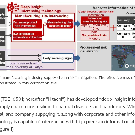
*4
f manufacturing industry supply chain risk
mitigation. The effectiveness of
strated in this verification trial
. (TSE: 6501; hereafter “Hitachi”) has developed “deep insight in
pply chain more resilient to natural disasters and pandemics. Wh
rial, and company supplying it, along with corporate and other info
nology is capable of inferencing with high precision information a
gure 1).