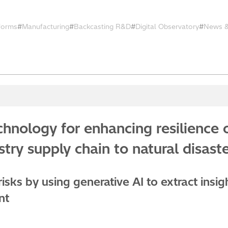
tforms
Manufacturing
Backcasting R&D
Digital Observatory
News &
hnology for enhancing resilience 
try supply chain to natural disas
isks by using generative AI to extract insig
nt