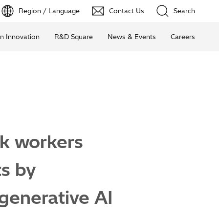
Region / Language
Contact Us
Search
n Innovation
R&D Square
News & Events
Careers
nk workers
ts by
 generative AI