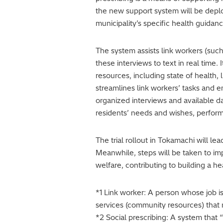
the new support system will be deploy
municipality’s specific health guidan
The system assists link workers (such 
these interviews to text in real tim
resources, including state of health,
streamlines link workers’ tasks and 
organized interviews and available da
residents’ needs and wishes, perform
The trial rollout in Tokamachi will l
Meanwhile, steps will be taken to im
welfare, contributing to building a he
*1 Link worker: A person whose job 
services (community resources) that 
*2 Social prescribing: A system that 