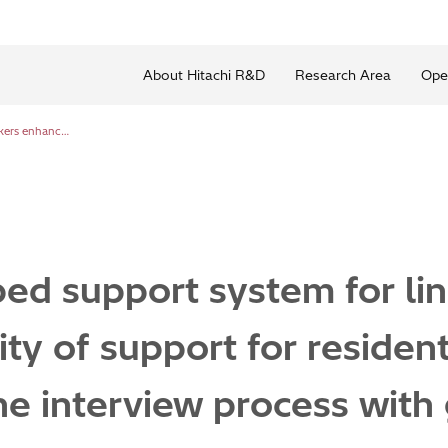
About Hitachi R&D
Research Area
Ope
Newly developed support system for link workers enhances quality of support for residents by streamlining the interview process with generative AI
ed support system for li
ty of support for residen
he interview process with