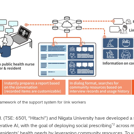
framework of the support system for link workers
d. (TSE: 6501, “Hitachi”) and Niigata University have developed a
*2
rative AI, with the goal of deploying social prescribing
across m
 residents’ health needs by leveraging community resources. To va