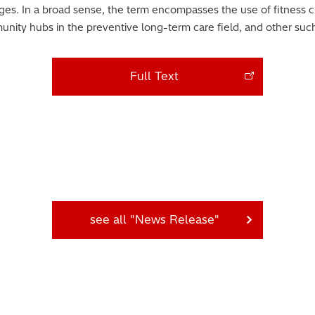
nges. In a broad sense, the term encompasses the use of fitness c
ity hubs in the preventive long-term care field, and other such i
Full Text
see all "News Release"