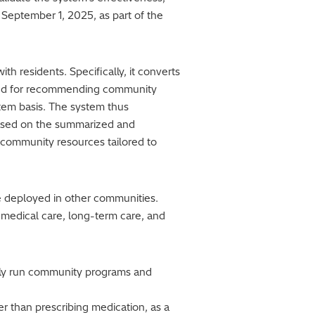
g September 1, 2025, as part of the
th residents. Specifically, it converts
uired for recommending community
item basis. The system thus
 based on the summarized and
l community resources tailored to
 be deployed in other communities.
 medical care, long-term care, and
tely run community programs and
er than prescribing medication, as a