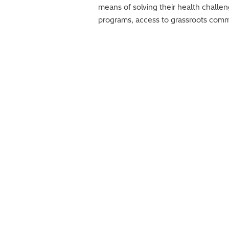
means of solving their health challe
programs, access to grassroots commun