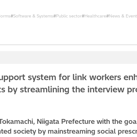
tforms
Software & Systems
Public sector
Healthcare
News & Event
pport system for link workers enh
ts by streamlining the interview p
 Tokamachi, Niigata Prefecture with the goal
nted society by mainstreaming social prescr