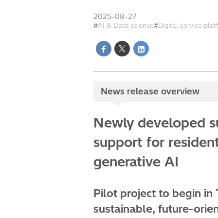
2025-08-27
AI & Data science
Digital service pla
News release overview
Newly developed su
support for residen
generative AI
Pilot project to begin in
sustainable, future-orie