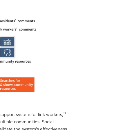
*1
 support system for link workers,
ultiple communities. Social
lidate the system’s effectiveness,