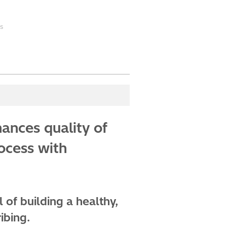
s
ances quality of
rocess with
 of building a healthy,
ibing.