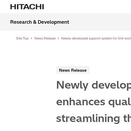
Research & Development
Site Top
News Release
News Release
Newly develop
enhances quali
streamlining t