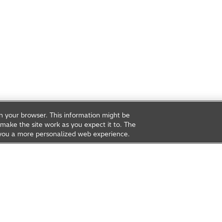
on your browser. This information might be
make the site work as you expect it to. The
ve you a more personalized web experience.