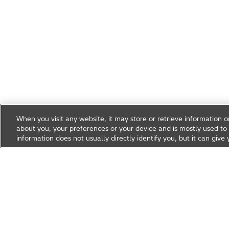
When you visit any website, it may store or retrieve information 
about you, your preferences or your device and is mostly used to 
information does not usually directly identify you, but it can gi
Research & Development