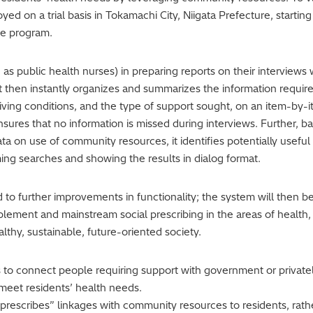
ed on a trial basis in Tokamachi City, Niigata Prefecture, startin
ce program.
as public health nurses) in preparing reports on their interviews wi
e. It then instantly organizes and summarizes the information req
 living conditions, and the type of support sought, on an item-by-
ensures that no information is missed during interviews. Further,
ta on use of community resources, it identifies potentially usefu
ing searches and showing the results in dialog format.
ead to further improvements in functionality; the system will then
plement and mainstream social prescribing in the areas of health,
althy, sustainable, future-oriented society.
is to connect people requiring support with government or priva
meet residents’ health needs.
“prescribes” linkages with community resources to residents, rath