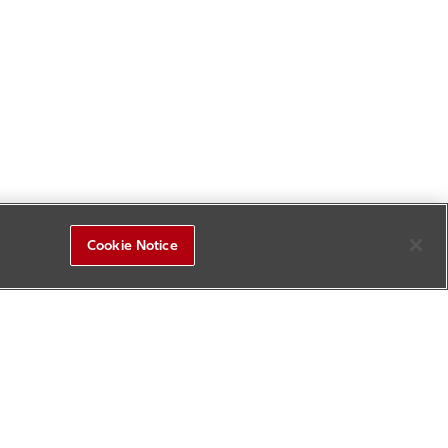
Cookie Notice