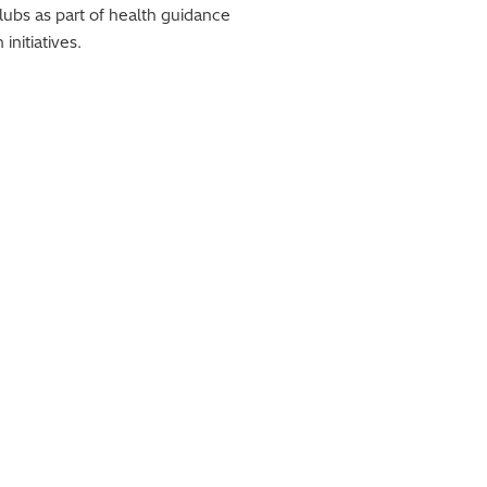
lubs as part of health guidance
nitiatives.