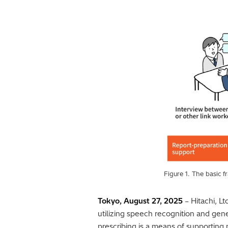
Figure 1. The basic 
Tokyo, August 27, 2025
– Hitachi, Lt
utilizing speech recognition and gene
prescribing is a means of supporting