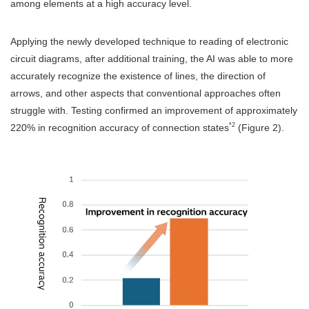
among elements at a high accuracy level.
Applying the newly developed technique to reading of electronic
circuit diagrams, after additional training, the AI was able to more
accurately recognize the existence of lines, the direction of
arrows, and other aspects that conventional approaches often
struggle with. Testing confirmed an improvement of approximately
*2
220% in recognition accuracy of connection states
(Figure 2).