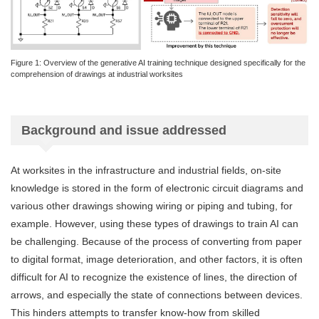
Figure 1: Overview of the generative AI training technique designed specifically for the
comprehension of drawings at industrial worksites
Background and issue addressed
At worksites in the infrastructure and industrial fields, on-site
knowledge is stored in the form of electronic circuit diagrams and
various other drawings showing wiring or piping and tubing, for
example. However, using these types of drawings to train AI can
be challenging. Because of the process of converting from paper
to digital format, image deterioration, and other factors, it is often
difficult for AI to recognize the existence of lines, the direction of
arrows, and especially the state of connections between devices.
This hinders attempts to transfer know-how from skilled