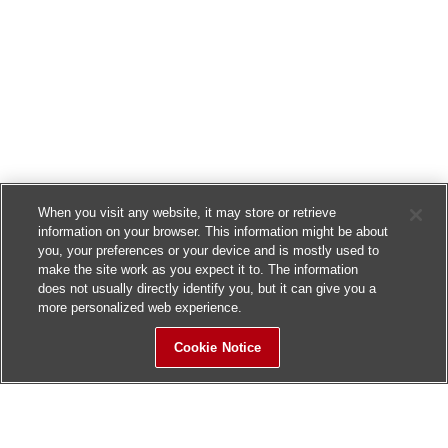
When you visit any website, it may store or retrieve
information on your browser. This information might be about
you, your preferences or your device and is mostly used to
make the site work as you expect it to. The information
does not usually directly identify you, but it can give you a
more personalized web experience.
Cookie Notice