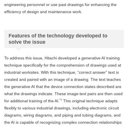
engineering personnel or use past drawings for enhancing the
efficiency of design and maintenance work.
Features of the technology developed to
solve the issue
To address this issue, Hitachi developed a generative AI training
technique specifically for the comprehension of drawings used at
industrial worksites. With this technique, “correct answer” text is
created and paired with an image of a drawing. The text teaches
the generative AI that the device connection states described are
what the drawings indicate. These image-text pairs are then used
*1
for additional training of the AI.
This original technique adapts
flexibly to various industrial drawings, including electronic circuit
diagrams, wiring diagrams, and piping and tubing diagrams, and
the AI is capable of recognizing complex connection relationships