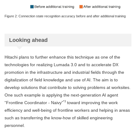
Figure 2: Connection state recognition accuracy before and after additional training
Looking ahead
Hitachi plans to further enhance this technique as one of the
technologies for realizing Lumada 3.0 and to accelerate DX
promotion in the infrastructure and industrial fields through the
digitalization of field knowledge and use of AI. The aim is to
develop solutions that contribute to solving problems at worksites.
One such example is applying the next-generation AI agent
*3
“Frontline Coordinator - Naivy”
toward improving the work
efficiency and well-being of frontline workers and helping in areas
such as transferring the know-how of skilled engineering
personnel.