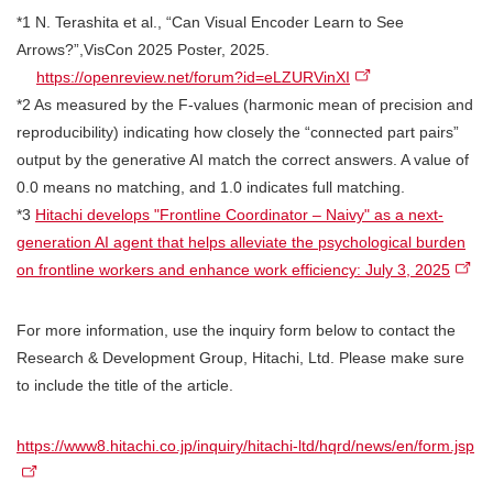
*1 N. Terashita et al., “Can Visual Encoder Learn to See
Arrows?”,VisCon 2025 Poster, 2025.
https://openreview.net/forum?id=eLZURVinXI
*2 As measured by the F-values (harmonic mean of precision and
reproducibility) indicating how closely the “connected part pairs”
output by the generative AI match the correct answers. A value of
0.0 means no matching, and 1.0 indicates full matching.
*3
Hitachi develops "Frontline Coordinator – Naivy" as a next-
generation AI agent that helps alleviate the psychological burden
on frontline workers and enhance work efficiency: July 3, 2025
For more information, use the inquiry form below to contact the
Research & Development Group, Hitachi, Ltd. Please make sure
to include the title of the article.
https://www8.hitachi.co.jp/inquiry/hitachi-ltd/hqrd/news/en/form.jsp