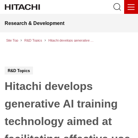
Research & Development
Site Top
R&D Topics
Hitachi develops generative AI training technology aimed at facilitating effective use of worksite drawings in the infrastructure and industrial fields
R&D Topics
Hitachi develops
generative AI training
technology aimed at