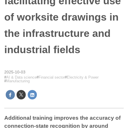
facilitating effective use
of worksite drawings in
the infrastructure and
industrial fields
2025-10-03
AI & Data science
Financial sector
Electricity & Power
Manufacturing
Additional training improves the accuracy of
connection-state recognition by around