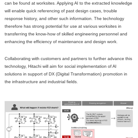
can be found at worksites. Applying AI to the extracted knowledge
will enable quick referencing of past design cases, trouble
response history, and other such information. The technology
therefore has strong potential for use at various worksites in
transferring the know-how of skilled engineering personnel and
enhancing the efficiency of maintenance and design work.
Collaborating with customers and partners to further advance this
technology, Hitachi will aim for social implementation of AI
solutions in support of DX (Digital Transformation) promotion in
the infrastructure and industrial fields.