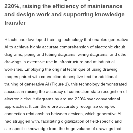
220%, raising the efficiency of maintenance
and design work and supporting knowledge
transfer
Hitachi has developed training technology that enables generative
AI to achieve highly accurate comprehension of electronic circuit
diagrams, piping and tubing diagrams, wiring diagrams, and other
drawings in extensive use in infrastructure and at industrial
worksites. Employing the original technique of using drawing
images paired with connection-descriptive text for additional
training of generative AI (Figure 1), this technology demonstrated
success in raising the accuracy of connection-state recognition of
electronic circuit diagrams by around 220% over conventional
approaches. It can therefore accurately recognize complex
connection relationships between devices, which generative AI
had struggled with, facilitating digitalization of field-specific and
site-specific knowledge from the huge volume of drawings that