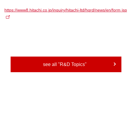
https://www8.hitachi.co.jp/inquiry/hitachi-ltd/hqrd/news/en/form.jsp
see all "R&D Topics"