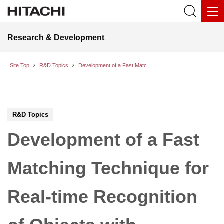
Research & Development
Site Top
R&D Topics
Development of a Fast Matching Technique for Real-time Recognition of Objects with Complicated Shape
R&D Topics
Development of a Fast
Matching Technique for
Real-time Recognition