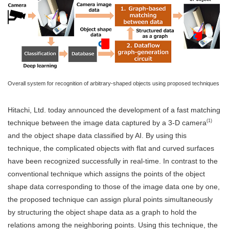
Overall system for recognition of arbitrary-shaped objects using proposed techniques
Hitachi, Ltd. today announced the development of a fast matching
(1)
technique between the image data captured by a 3-D camera
and the object shape data classified by AI. By using this
technique, the complicated objects with flat and curved surfaces
have been recognized successfully in real-time. In contrast to the
conventional technique which assigns the points of the object
shape data corresponding to those of the image data one by one,
the proposed technique can assign plural points simultaneously
by structuring the object shape data as a graph to hold the
relations among the neighboring points. Using this technique, the