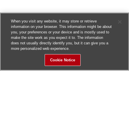
When you visit any website, it may store or retrieve
information on your browser. This information might be about
you, your preferences or your device and is mostly used to
make the site work as you expect it to. The information
does not usually directly identify you, but it can give you a
more personalized web experience.
Cookie Notice