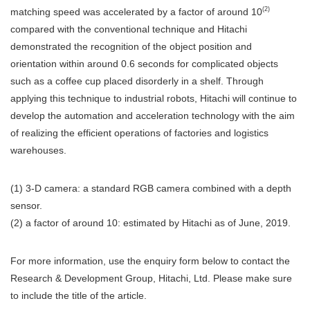
(2)
matching speed was accelerated by a factor of around 10
compared with the conventional technique and Hitachi
demonstrated the recognition of the object position and
orientation within around 0.6 seconds for complicated objects
such as a coffee cup placed disorderly in a shelf. Through
applying this technique to industrial robots, Hitachi will continue to
develop the automation and acceleration technology with the aim
of realizing the efficient operations of factories and logistics
warehouses.
(1) 3-D camera: a standard RGB camera combined with a depth
sensor.
(2) a factor of around 10: estimated by Hitachi as of June, 2019.
For more information, use the enquiry form below to contact the
Research & Development Group, Hitachi, Ltd. Please make sure
to include the title of the article.