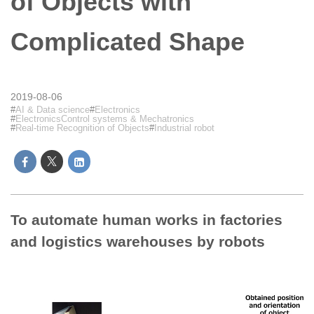
of Objects with
Complicated Shape
2019-08-06
AI & Data science
Electronics
ElectronicsControl systems & Mechatronics
Real-time Recognition of Objects
Industrial robot
To automate human works in factories
and logistics warehouses by robots