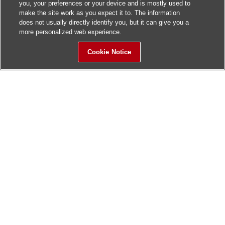
you, your preferences or your device and is mostly used to
make the site work as you expect it to. The information
does not usually directly identify you, but it can give you a
more personalized web experience.
Cookie Notice
Sitemap
Contact Us
Update History