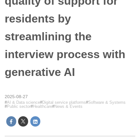
quality of support for
residents by
streamlining the
interview process with
generative AI
2025-08-27
AI & Data science
Digital service platforms
Software & Systems
Public sector
Healthcare
News & Events