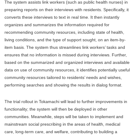
The system assists link workers (such as public health nurses) in
preparing reports on their interviews with residents. Specifically, it
converts these interviews to text in real time. It then instantly
organizes and summarizes the information required for
recommending community resources, including state of health,
living conditions, and the type of support sought, on an item-by-
item basis. The system thus streamlines link workers’ tasks and
ensures that no information is missed during interviews. Further,
based on the summarized and organized interviews and available
data on use of community resources, it identifies potentially useful
community resources tailored to residents’ needs and wishes,
performing searches and showing the results in dialog format.
The trial rollout in Tokamachi will lead to further improvements in
functionality; the system will then be deployed in other
communities. Meanwhile, steps will be taken to implement and
mainstream social prescribing in the areas of health, medical
care, long-term care, and welfare, contributing to building a