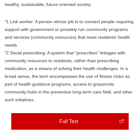
healthy, sustainable, future-oriented society.
*1 Link worker: A person whose job is to connect people requiring
support with government or privately run community programs
and services (community resources) that meet residents’ health
needs.
*2 Social prescribing: A system that “prescribes” linkages with
community resources to residents, rather than prescribing
medication, as a means of solving their health challenges. In a
broad sense, the term encompasses the use of fitness clubs as
part of health guidance programs, access to grassroots
community hubs in the preventive long-term care field, and other
such initiatives.
Full Text