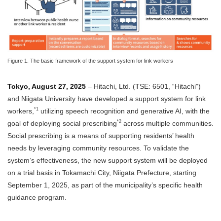
Figure 1. The basic framework of the support system for link workers
Tokyo, August 27, 2025
– Hitachi, Ltd. (TSE: 6501, “Hitachi”)
and Niigata University have developed a support system for link
*1
workers,
utilizing speech recognition and generative AI, with the
*2
goal of deploying social prescribing
across multiple communities.
Social prescribing is a means of supporting residents’ health
needs by leveraging community resources. To validate the
system’s effectiveness, the new support system will be deployed
on a trial basis in Tokamachi City, Niigata Prefecture, starting
September 1, 2025, as part of the municipality’s specific health
guidance program.