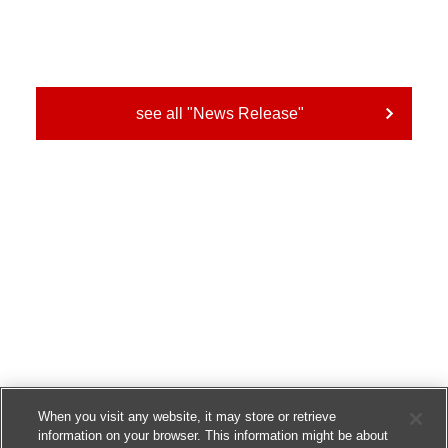
see all "News Release"
When you visit any website, it may store or retrieve
information on your browser. This information might be about