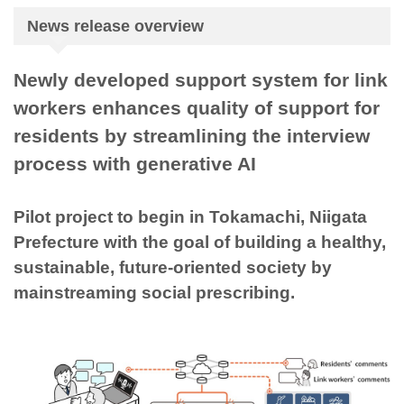
News release overview
Newly developed support system for link
workers enhances quality of support for
residents by streamlining the interview
process with generative AI
Pilot project to begin in Tokamachi, Niigata
Prefecture with the goal of building a healthy,
sustainable, future-oriented society by
mainstreaming social prescribing.