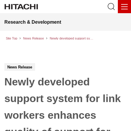
Research & Development
Site Top
News Release
Newly developed support system for link workers enhances quality of support for residents by streamlining the interview process with generative AI
News Release
Newly developed
support system for link
workers enhances